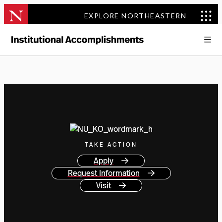
EXPLORE NORTHEASTERN
TAKE ACTION
Apply
Request Information
Visit