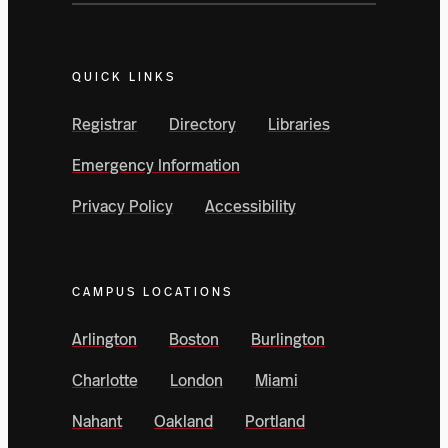
QUICK LINKS
Registrar
Directory
Libraries
Emergency Information
Privacy Policy
Accessibility
CAMPUS LOCATIONS
Arlington
Boston
Burlington
Charlotte
London
Miami
Nahant
Oakland
Portland