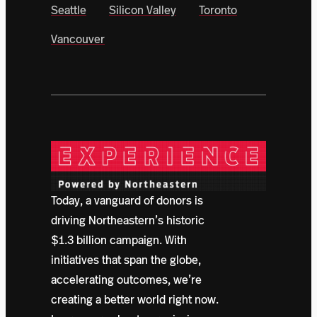
Seattle
Silicon Valley
Toronto
Vancouver
Today, a vanguard of donors is
driving Northeastern’s historic
$1.3 billion campaign. With
initiatives that span the globe,
accelerating outcomes, we’re
creating a better world right now.