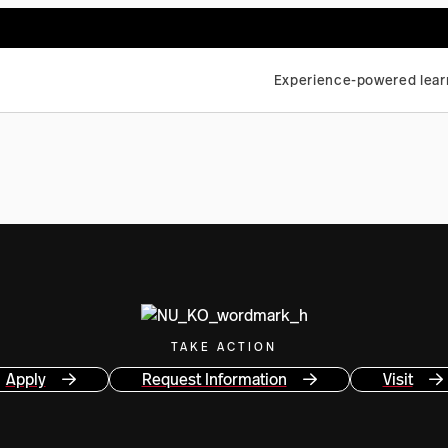
Experience-powered lear
TAKE ACTION
Apply
Request Information
Visit