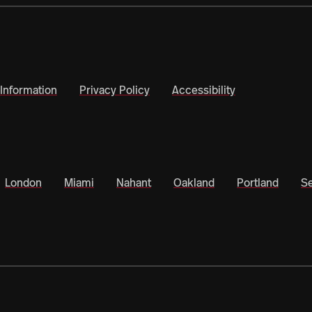
Information
Privacy Policy
Accessibility
London
Miami
Nahant
Oakland
Portland
Se