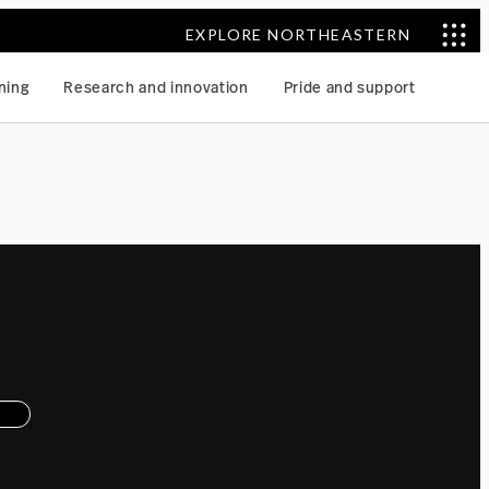
EXPLORE NORTHEASTERN
ning
Research and innovation
Pride and support