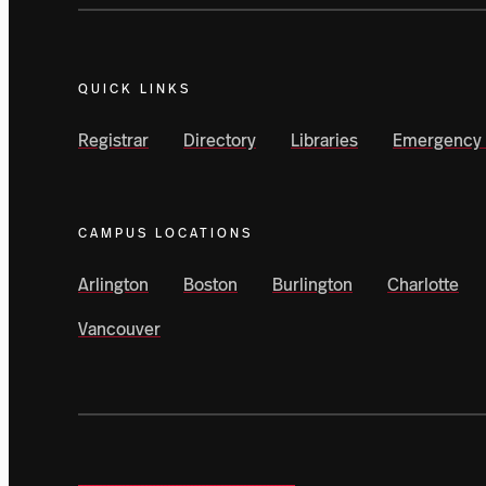
QUICK LINKS
Registrar
Directory
Libraries
Emergency 
CAMPUS LOCATIONS
Arlington
Boston
Burlington
Charlotte
Vancouver