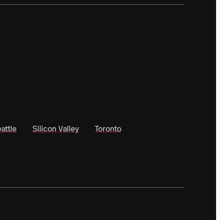
attle
Silicon Valley
Toronto