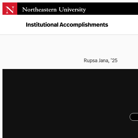
Rupsa Jana, ’25